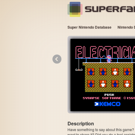
Super Nintendo Database
Nintendo 
«
Description
Have something to say about this game? Is
want to share it? Did you do a tool assi