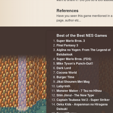
References
Have you seen this game mentioned in 
page, author etc...
Best of the Best NES Games
Super Mario Bros. 3
Final Fantasy 3
Aigiina no Yogen: From The Legend of
Balubalouk
Super Mario Bros. (FDS)
Mike Tyson's Punch-Out!!
Dark Lord
Cocona World
Burger Time
Jikai Shounen Met Mag
Labyrinth
Monster Maker - 7 Tsu no Hihou
Shin Jinrui - The New Type
Captain Tsubasa Vol 2 - Super Striker
Oeka Kids - Anpanman no Hiragana
Daisuki