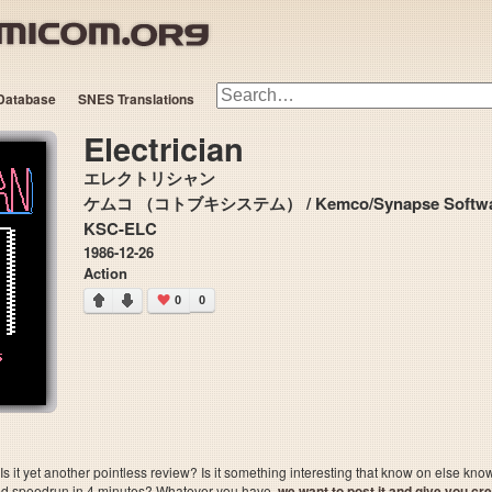
Database
SNES Translations
Electrician
エレクトリシャン
ケムコ （コトブキシステム） / Kemco/Synapse Softwa
KSC-ELC
1986-12-26
Action
0
0
 it yet another pointless review? Is it something interesting that know on else kn
sted speedrun in 4 minutes? Whatever you have,
we want to post it and give you credi