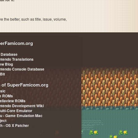
the better, such as title, issue, volume,
erFamicom.org
 Database
ntendo Translations
iew Blog
ntendo Console Database
-Bit
s of SuperFamicom.org
sic
pe ROMs
ellaview ROMs
ntendo Development Wiki
Multi-Core Emulator
u - Game Emulation Mac
ject
ch - OS X Patcher