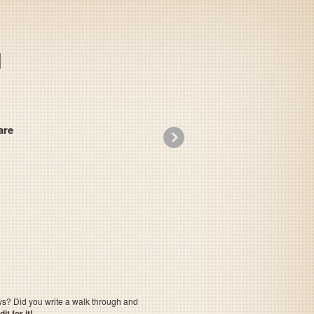
re
»
Electrician
ows? Did you write a walk through and
t for it!