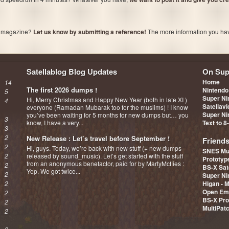
a magazine?
Let us know by submitting a reference!
The more information you have 
Satellablog Blog Updates
On Sup
Home
14
The first 2026 dumps !
Nintendo
5
Super Ni
Hi, Merry Christmas and Happy New Year (both in late XI )
4
Satellav
everyone (Ramadan Mubarak too for the muslims) ! I know
Super Ni
you’ve been waiting for 5 months for new dumps but… you
3
know, I have a very...
Text to 8
3
2
New Release : Let’s travel before September !
Friend
2
Hi, guys. Today, we’re back with new stuff (+ new dumps
SNES Mu
2
released by sound_music). Let’s get started with the stuff
Prototy
from an anonymous benefactor, paid for by MartyMcflies :
2
BS-X Sat
Yep. We got twice...
2
Super Ni
2
Higan - 
Open Em
2
BS-X Pro
2
MultiPat
2