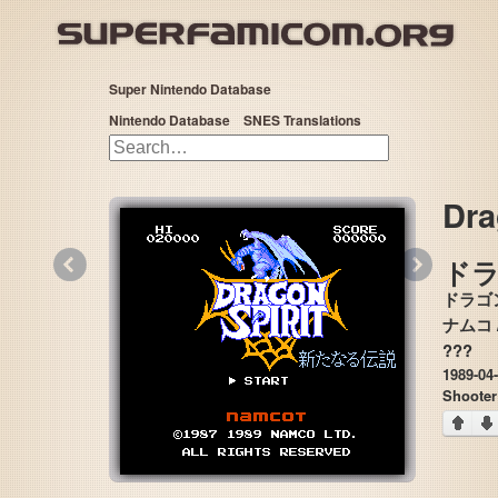
Super Nintendo Database
Nintendo Database
SNES Translations
Dra
«
»
ド
ドラゴ
???
1989-04
Shooter