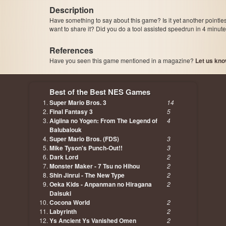
Description
Have something to say about this game? Is it yet another pointle
want to share it? Did you do a tool assisted speedrun in 4 minu
References
Have you seen this game mentioned in a magazine?
Let us kno
page, author etc...
Best of the Best NES Games
Super Mario Bros. 3
14
Final Fantasy 3
5
Aigiina no Yogen: From The Legend of
4
Balubalouk
Super Mario Bros. (FDS)
3
Mike Tyson's Punch-Out!!
3
Dark Lord
2
Monster Maker - 7 Tsu no Hihou
2
Shin Jinrui - The New Type
2
Oeka Kids - Anpanman no Hiragana
2
Daisuki
Cocona World
2
Labyrinth
2
Ys Ancient Ys Vanished Omen
2