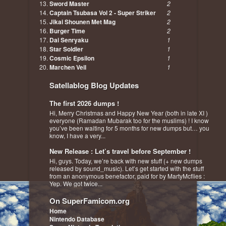
Sword Master
2
Captain Tsubasa Vol 2 - Super Striker
2
Jikai Shounen Met Mag
2
Burger Time
2
Dai Senryaku
1
Star Soldier
1
Cosmic Epsilon
1
Marchen Veil
1
Satellablog Blog Updates
The first 2026 dumps !
Hi, Merry Christmas and Happy New Year (both in late XI )
everyone (Ramadan Mubarak too for the muslims) ! I know
you’ve been waiting for 5 months for new dumps but… you
know, I have a very...
New Release : Let’s travel before September !
Hi, guys. Today, we’re back with new stuff (+ new dumps
released by sound_music). Let’s get started with the stuff
from an anonymous benefactor, paid for by MartyMcflies :
Yep. We got twice...
On SuperFamicom.org
Home
Nintendo Database