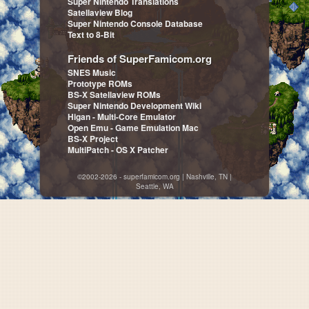
Super Nintendo Translations
Satellaview Blog
Super Nintendo Console Database
Text to 8-Bit
Friends of SuperFamicom.org
SNES Music
Prototype ROMs
BS-X Satellaview ROMs
Super Nintendo Development Wiki
Higan - Multi-Core Emulator
Open Emu - Game Emulation Mac
BS-X Project
MultiPatch - OS X Patcher
©2002-2026 - superfamicom.org | Nashville, TN |
Seattle, WA