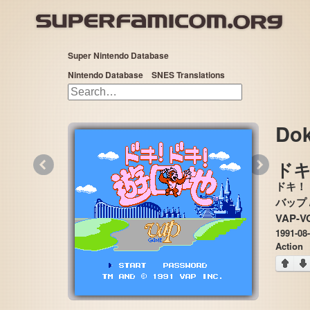
Super Nintendo Database
Nintendo Database
SNES Translations
Dok
«
»
ドキ 
ドキ！
VAP-VO
1991-08
Action