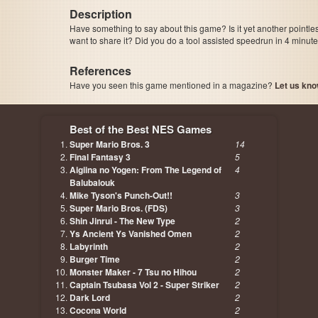
Description
Have something to say about this game? Is it yet another pointle
want to share it? Did you do a tool assisted speedrun in 4 minu
References
Have you seen this game mentioned in a magazine?
Let us kno
page, author etc...
Best of the Best NES Games
Super Mario Bros. 3
14
Final Fantasy 3
5
Aigiina no Yogen: From The Legend of
4
Balubalouk
Mike Tyson's Punch-Out!!
3
Super Mario Bros. (FDS)
3
Shin Jinrui - The New Type
2
Ys Ancient Ys Vanished Omen
2
Labyrinth
2
Burger Time
2
Monster Maker - 7 Tsu no Hihou
2
Captain Tsubasa Vol 2 - Super Striker
2
Dark Lord
2
Cocona World
2