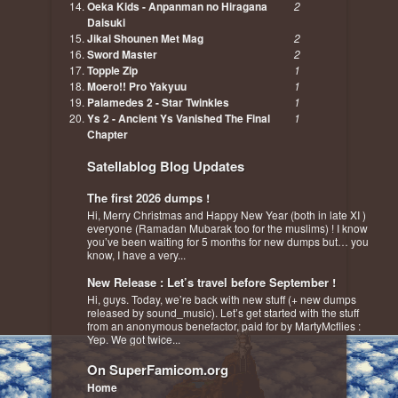
Oeka Kids - Anpanman no Hiragana
2
Daisuki
Jikai Shounen Met Mag
2
Sword Master
2
Topple Zip
1
Moero!! Pro Yakyuu
1
Palamedes 2 - Star Twinkles
1
Ys 2 - Ancient Ys Vanished The Final
1
Chapter
Satellablog Blog Updates
The first 2026 dumps !
Hi, Merry Christmas and Happy New Year (both in late XI )
everyone (Ramadan Mubarak too for the muslims) ! I know
you’ve been waiting for 5 months for new dumps but… you
know, I have a very...
New Release : Let’s travel before September !
Hi, guys. Today, we’re back with new stuff (+ new dumps
released by sound_music). Let’s get started with the stuff
from an anonymous benefactor, paid for by MartyMcflies :
Yep. We got twice...
On SuperFamicom.org
Home