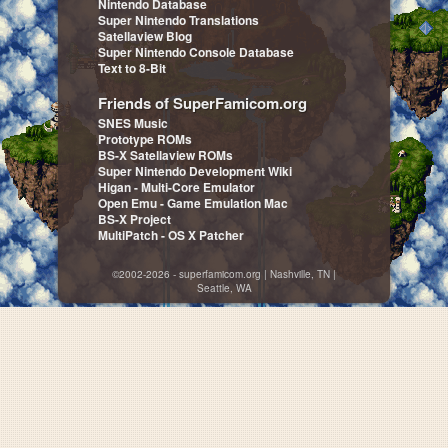
Nintendo Database
Super Nintendo Translations
Satellaview Blog
Super Nintendo Console Database
Text to 8-Bit
Friends of SuperFamicom.org
SNES Music
Prototype ROMs
BS-X Satellaview ROMs
Super Nintendo Development Wiki
Higan - Multi-Core Emulator
Open Emu - Game Emulation Mac
BS-X Project
MultiPatch - OS X Patcher
©2002-2026 - superfamicom.org | Nashville, TN |
Seattle, WA