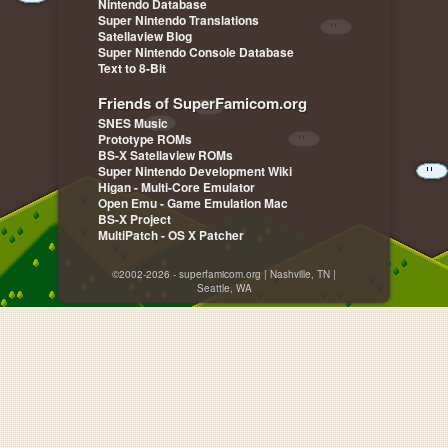
Nintendo Database
Super Nintendo Translations
Satellaview Blog
Super Nintendo Console Database
Text to 8-Bit
Friends of SuperFamicom.org
SNES Music
Prototype ROMs
BS-X Satellaview ROMs
Super Nintendo Development Wiki
Higan - Multi-Core Emulator
Open Emu - Game Emulation Mac
BS-X Project
MultiPatch - OS X Patcher
©2002-2026 - superfamicom.org | Nashville, TN |
Seattle, WA