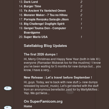
Dark Lord
2
Burger Time
2
Ys Ancient Ys Vanished Omen
2
Monster Maker - 7 Tsu no Hihou
2
Portopia Renzoku Satsujin Jiken
1
Big Challenge! Dogfight Spirit
1
Genpei Touma Den - Computer
1
Boardgame
Super Mario USA
1
Satellablog Blog Updates
The first 2026 dumps !
Hi, Merry Christmas and Happy New Year (both in late XI )
everyone (Ramadan Mubarak too for the muslims) ! I know
you’ve been waiting for 5 months for new dumps but… you
know, I have a very...
New Release : Let’s travel before September !
Hi, guys. Today, we’re back with new stuff (+ new dumps
released by sound_music). Let’s get started with the stuff
from an anonymous benefactor, paid for by MartyMcflies :
Yep. We got twice...
On SuperFamicom.org
Home