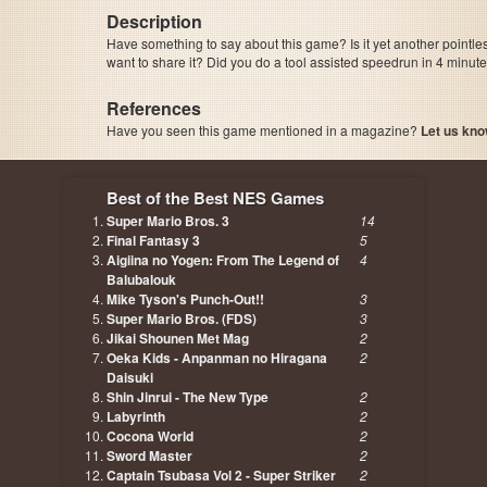
Description
Have something to say about this game? Is it yet another pointle
want to share it? Did you do a tool assisted speedrun in 4 minu
References
Have you seen this game mentioned in a magazine?
Let us kno
page, author etc...
Best of the Best NES Games
Super Mario Bros. 3
14
Final Fantasy 3
5
Aigiina no Yogen: From The Legend of
4
Balubalouk
Mike Tyson's Punch-Out!!
3
Super Mario Bros. (FDS)
3
Jikai Shounen Met Mag
2
Oeka Kids - Anpanman no Hiragana
2
Daisuki
Shin Jinrui - The New Type
2
Labyrinth
2
Cocona World
2
Sword Master
2
Captain Tsubasa Vol 2 - Super Striker
2