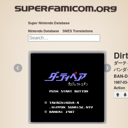
Super Nintendo Database
Nintendo Database
SNES Translations
Dir
ダーテ
«
»
バンダイ 
BAN-D
1987-03
Action