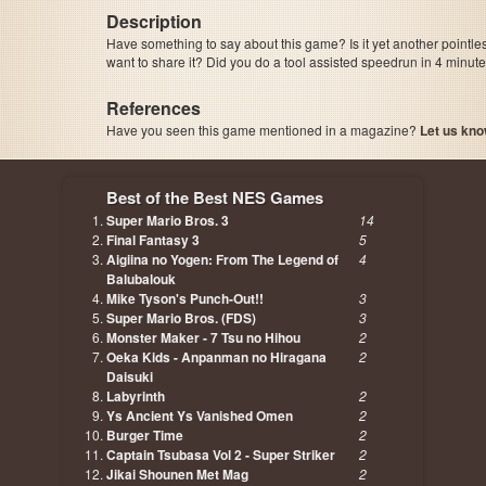
Description
Have something to say about this game? Is it yet another pointle
want to share it? Did you do a tool assisted speedrun in 4 minu
References
Have you seen this game mentioned in a magazine?
Let us kno
page, author etc...
Best of the Best NES Games
Super Mario Bros. 3
14
Final Fantasy 3
5
Aigiina no Yogen: From The Legend of
4
Balubalouk
Mike Tyson's Punch-Out!!
3
Super Mario Bros. (FDS)
3
Monster Maker - 7 Tsu no Hihou
2
Oeka Kids - Anpanman no Hiragana
2
Daisuki
Labyrinth
2
Ys Ancient Ys Vanished Omen
2
Burger Time
2
Captain Tsubasa Vol 2 - Super Striker
2
Jikai Shounen Met Mag
2