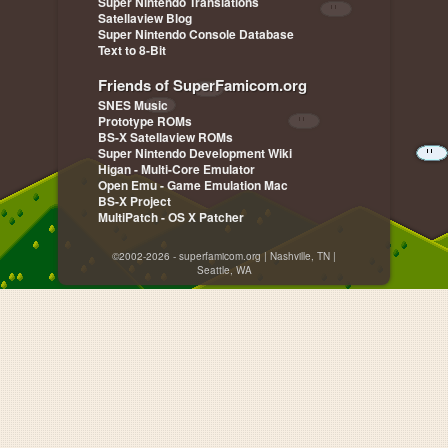
Super Nintendo Translations
Satellaview Blog
Super Nintendo Console Database
Text to 8-Bit
Friends of SuperFamicom.org
SNES Music
Prototype ROMs
BS-X Satellaview ROMs
Super Nintendo Development Wiki
Higan - Multi-Core Emulator
Open Emu - Game Emulation Mac
BS-X Project
MultiPatch - OS X Patcher
©2002-2026 - superfamicom.org | Nashville, TN |
Seattle, WA