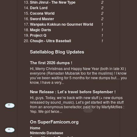
Shin Jinrui - The New Type
2
Dark Lord
2
Cocona World
2
Sword Master
2
Wanpaku Kokkun no Gourmet World
1
Magic Darts
1
Project Q
1
Choujin - Ultra Baseball
1
Satellablog Blog Updates
The first 2026 dumps !
Hi, Merry Christmas and Happy New Year (both in late XI )
everyone (Ramadan Mubarak too for the muslims) ! I know
you’ve been waiting for 5 months for new dumps but… you
know, I have a very...
New Release : Let’s travel before September !
Hi, guys. Today, we’re back with new stuff (+ new dumps
released by sound_music). Let’s get started with the stuff
from an anonymous benefactor, paid for by MartyMcflies :
Yep. We got twice...
On SuperFamicom.org
Home
Nintendo Database