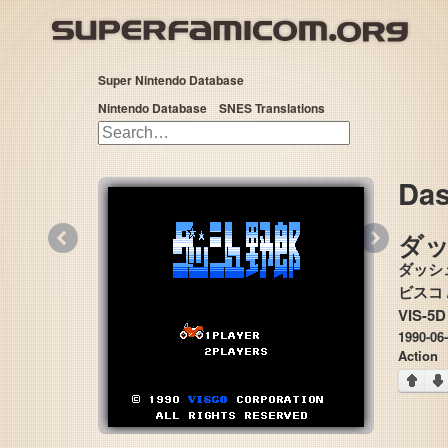
Super Nintendo Database
Nintendo Database
SNES Translations
Das
«
»
ダ
ダッシ
VIS-5D
1990-06
Action