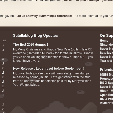
a magazine?
Let us know by submitting a reference!
The more information you have 
Satellablog Blog Updates
On Sup
Home
14
The first 2026 dumps !
Nintendo
5
Super Ni
Hi, Merry Christmas and Happy New Year (both in late XI )
4
Satellav
everyone (Ramadan Mubarak too for the muslims) ! I know
Super Ni
you’ve been waiting for 5 months for new dumps but… you
3
know, I have a very...
Text to 8
3
2
New Release : Let’s travel before September !
Friend
2
Hi, guys. Today, we’re back with new stuff (+ new dumps
SNES Mu
2
released by sound_music). Let’s get started with the stuff
Prototy
from an anonymous benefactor, paid for by MartyMcflies :
2
BS-X Sat
Yep. We got twice...
2
Super Ni
2
Higan - 
Open Em
2
BS-X Pro
MultiPat
2
2