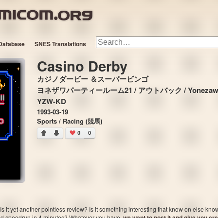
Database
SNES Translations
Casino Derby
カジノダービー ＆スーパービンゴ
ヨネザワパーティールーム21 / アウトバック / Yonezawa Par
YZW-KD
1993-03-19
Sports / Racing (競馬)
0
0
 it yet another pointless review? Is it something interesting that know on else kn
sted speedrun in 4 minutes? Whatever you have,
we want to post it and give you credi