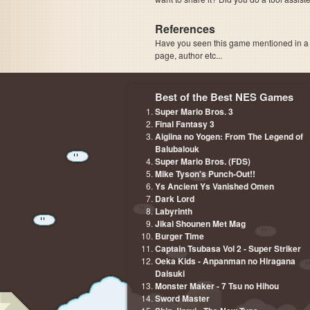
References
Have you seen this game mentioned in 
page, author etc...
Best of the Best NES Games
Super Mario Bros. 3
Final Fantasy 3
Aigiina no Yogen: From The Legend of
Balubalouk
Super Mario Bros. (FDS)
Mike Tyson's Punch-Out!!
Ys Ancient Ys Vanished Omen
Dark Lord
Labyrinth
Jikai Shounen Met Mag
Burger Time
Captain Tsubasa Vol 2 - Super Striker
Oeka Kids - Anpanman no Hiragana
Daisuki
Monster Maker - 7 Tsu no Hihou
Sword Master