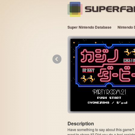
Super Nintendo Database
Nintendo 
«
Description
Have something to say about this game? Is
want to share it? Did you do a tool assi