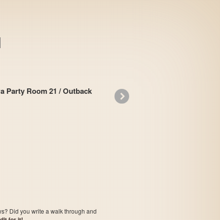
ty Room 21 / Outback
»
Casino Derby
ows? Did you write a walk through and
t for it!