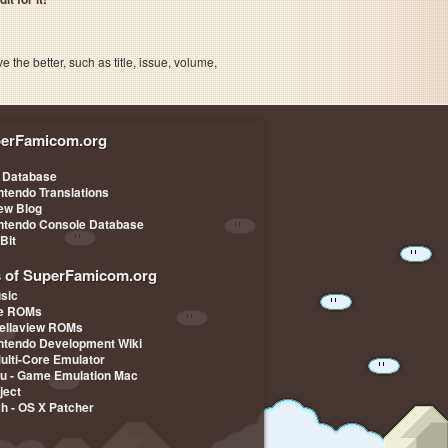
the better, such as title, issue, volume,
erFamicom.org
 Database
ntendo Translations
iew Blog
ntendo Console Database
-Bit
s of SuperFamicom.org
sic
pe ROMs
ellaview ROMs
ntendo Development Wiki
Multi-Core Emulator
u - Game Emulation Mac
ject
ch - OS X Patcher