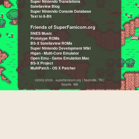
Super Nintendo Translations
Satellaview Blog
Super Nintendo Console Database
Text to 8-Bit
Friends of SuperFamicom.org
SNES Music
Prototype ROMs
BS-X Satellaview ROMs
Super Nintendo Development Wiki
Higan - Multi-Core Emulator
Open Emu - Game Emulation Mac
BS-X Project
MultiPatch - OS X Patcher
©2002-2026 - superfamicom.org | Nashville, TN |
Seattle, WA