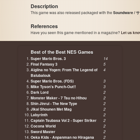
Description
This game was also released packaged with the
Soundware 
References
Have you seen this game mentioned in a magazine?
Let us kno
page, author etc...
Best of the Best NES Games
Super Mario Bros. 3
14
Final Fantasy 3
5
Aigiina no Yogen: From The Legend of
4
Balubalouk
Super Mario Bros. (FDS)
3
Mike Tyson's Punch-Out!!
3
Dark Lord
2
Monster Maker - 7 Tsu no Hihou
2
Shin Jinrui - The New Type
2
Jikai Shounen Met Mag
2
Labyrinth
2
Captain Tsubasa Vol 2 - Super Striker
2
Cocona World
2
Sword Master
2
Oeka Kids - Anpanman no Hiragana
2