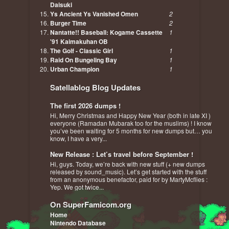
Daisuki
Ys Ancient Ys Vanished Omen
2
Burger Time
2
Nantatte!! Baseball: Kogame Cassette
1
'91 Kaimakuhan OB
The Golf - Classic Girl
1
Raid On Bungeling Bay
1
Urban Champion
1
Satellablog Blog Updates
The first 2026 dumps !
Hi, Merry Christmas and Happy New Year (both in late XI )
everyone (Ramadan Mubarak too for the muslims) ! I know
you’ve been waiting for 5 months for new dumps but… you
know, I have a very...
New Release : Let’s travel before September !
Hi, guys. Today, we’re back with new stuff (+ new dumps
released by sound_music). Let’s get started with the stuff
from an anonymous benefactor, paid for by MartyMcflies :
Yep. We got twice...
On SuperFamicom.org
Home
Nintendo Database