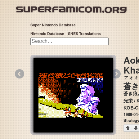
Super Nintendo Database
Nintendo Database
SNES Translations
Aok
Kh
«
»
アオキ
蒼
蒼き狼
光栄
KOE-G
1989-04
Strateg