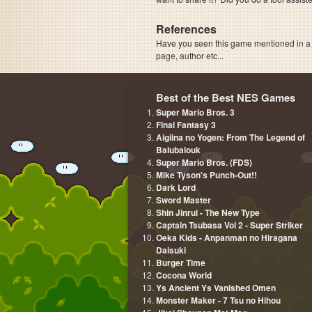
References
Have you seen this game mentioned in 
page, author etc...
Best of the Best NES Games
Super Mario Bros. 3
Final Fantasy 3
Aigiina no Yogen: From The Legend of
Balubalouk
Super Mario Bros. (FDS)
Mike Tyson's Punch-Out!!
Dark Lord
Sword Master
Shin Jinrui - The New Type
Captain Tsubasa Vol 2 - Super Striker
Oeka Kids - Anpanman no Hiragana
Daisuki
Burger Time
Cocona World
Ys Ancient Ys Vanished Omen
Monster Maker - 7 Tsu no Hihou