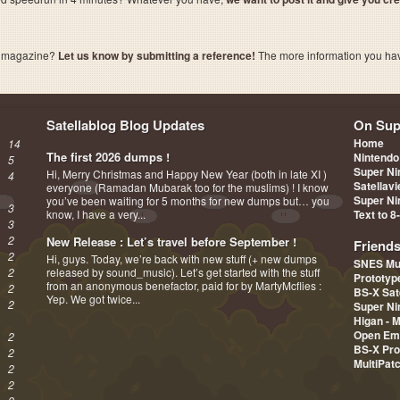
a magazine?
Let us know by submitting a reference!
The more information you have 
Satellablog Blog Updates
On Sup
Home
14
The first 2026 dumps !
Nintendo
5
Super Ni
Hi, Merry Christmas and Happy New Year (both in late XI )
4
Satellav
everyone (Ramadan Mubarak too for the muslims) ! I know
Super Ni
you’ve been waiting for 5 months for new dumps but… you
3
know, I have a very...
Text to 8
3
2
New Release : Let’s travel before September !
Friend
2
Hi, guys. Today, we’re back with new stuff (+ new dumps
SNES Mu
2
released by sound_music). Let’s get started with the stuff
Prototy
from an anonymous benefactor, paid for by MartyMcflies :
2
BS-X Sat
Yep. We got twice...
2
Super Ni
Higan - 
Open Em
2
BS-X Pro
2
MultiPat
2
2