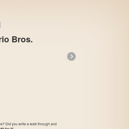
io Bros.
»
All Night Nippon Super Mario Bros.
ows? Did you write a walk through and
t for it!