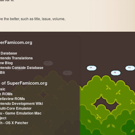
the better, such as title, issue, volume,
erFamicom.org
 Database
ntendo Translations
iew Blog
ntendo Console Database
-Bit
s of SuperFamicom.org
sic
pe ROMs
ellaview ROMs
ntendo Development Wiki
Multi-Core Emulator
u - Game Emulation Mac
ject
ch - OS X Patcher