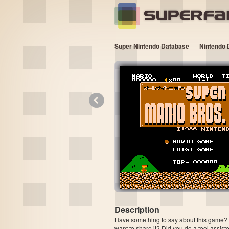
Super Nintendo Database
Nintendo 
«
Description
Have something to say about this game? Is
want to share it? Did you do a tool assi