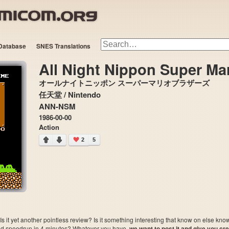
Database
SNES Translations
All Night Nippon Super Mar
オールナイトニッポン スーパーマリオブラザーズ
任天堂 / Nintendo
ANN-NSM
1986-00-00
Action
2
5
 it yet another pointless review? Is it something interesting that know on else kn
sted speedrun in 4 minutes? Whatever you have,
we want to post it and give you credi